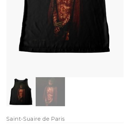
Saint-Suaire de Paris