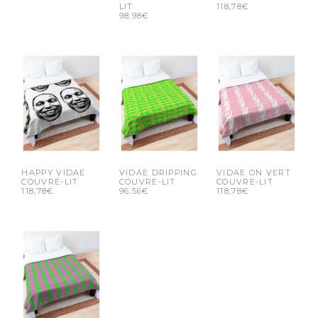
LIT
118,78€
98,98€
HAPPY VIDAE
VIDAE DRIPPING
VIDAE ON VERT
COUVRE-LIT
COUVRE-LIT
COUVRE-LIT
118,78€
96,56€
118,78€