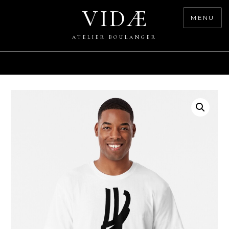
Skip
VIDÆ
to
MENU
content
ATELIER BOULANGER
0